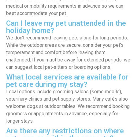
medical or mobility requirements in advance so we can
best accommodate your pet.
Can I leave my pet unattended in the
holiday home?
We don’t recommend leaving pets alone for long periods.
While the outdoor areas are secure, consider your pet’s
temperament and comfort before leaving them
unattended. If you must be away for extended periods, we
can suggest local pet‑sitters or boarding options.
What local services are available for
pet care during my stay?
Local options include grooming salons (some mobile),
veterinary clinics and pet supply stores. Many cafés also
welcome dogs at outdoor tables. We recommend booking
groomers or appointments in advance, especially for
longer stays.
Are there any restrictions on where