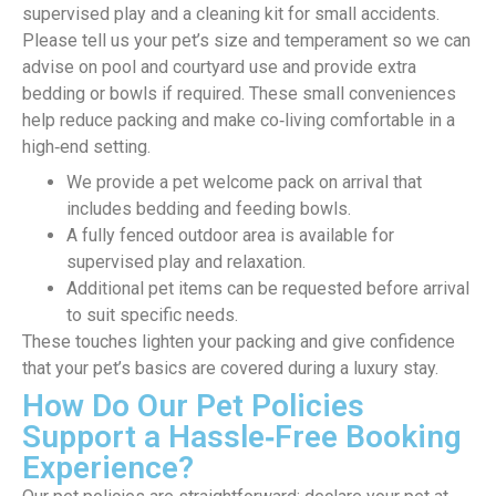
supervised play and a cleaning kit for small accidents.
Please tell us your pet’s size and temperament so we can
advise on pool and courtyard use and provide extra
bedding or bowls if required. These small conveniences
help reduce packing and make co‑living comfortable in a
high‑end setting.
We provide a pet welcome pack on arrival that
includes bedding and feeding bowls.
A fully fenced outdoor area is available for
supervised play and relaxation.
Additional pet items can be requested before arrival
to suit specific needs.
These touches lighten your packing and give confidence
that your pet’s basics are covered during a luxury stay.
How Do Our Pet Policies
Support a Hassle‑Free Booking
Experience?