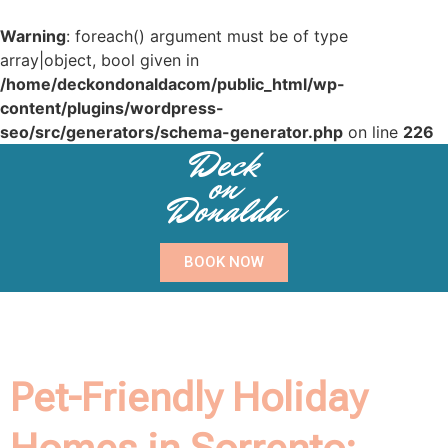
Warning
: foreach() argument must be of type
array|object, bool given in
/home/deckondonaldacom/public_html/wp-
content/plugins/wordpress-
seo/src/generators/schema-generator.php
on line
226
Deck
on
Donalda
BOOK NOW
Pet-Friendly Holiday