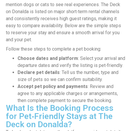
mention dogs or cats to see real experiences. The Deck
on Donalda is listed on major short‑term rental channels
and consistently receives high guest ratings, making it
easy to compare availability. Below are the simple steps
to reserve your stay and ensure a smooth arrival for you
and your pet.
Follow these steps to complete a pet booking:
Choose dates and platform
: Select your arrival and
departure dates and verify the listing is pet‑friendly.
Declare pet details
: Tell us the number, type and
size of pets so we can confirm suitability.
Accept pet policy and payments
: Review and
agree to any applicable charges or arrangements,
then complete payment to secure the booking.
What Is the Booking Process
for Pet‑Friendly Stays at The
Deck on Donalda?