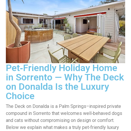
Pet‑Friendly Holiday Home
in Sorrento — Why The Deck
on Donalda Is the Luxury
Choice
The Deck on Donalda is a Palm Springs–inspired private
compound in Sorrento that welcomes well‑behaved dogs
and cats without compromising on design or comfort.
Below we explain what makes a truly pet‑friendly luxury