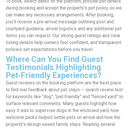
To book, select dates on the platform, provide pet details
during booking and accept the property’s pet policy so we
can make any necessary arrangements. After booking,
you’ll receive a pre‑arrival message outlining pool and
courtyard guidance, arrival logistics and any additional pet
items you can request. Our strong guest ratings and clear
listing details help owners feel confident, and transparent
policies set expectations before you travel.
Where Can You Find Guest
Testimonials Highlighting
Pet‑Friendly Experiences?
Guest reviews on the booking platform are the best place
to find real feedback about pet stays — search review text
for keywords like “dog”, “pet‑friendly” and “fenced yard” to
surface relevant comments. Many guests highlight how
easy it was to supervise dogs in the enclosed yard, how
welcome packs helped settle pets on arrival and how the
property’s design eased family stays. Reading several