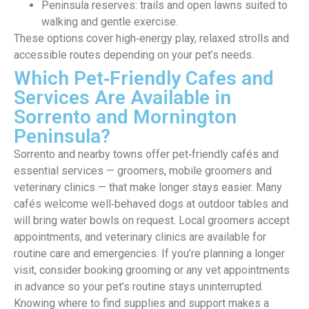
Peninsula reserves: trails and open lawns suited to
walking and gentle exercise.
These options cover high‑energy play, relaxed strolls and
accessible routes depending on your pet’s needs.
Which Pet‑Friendly Cafes and
Services Are Available in
Sorrento and Mornington
Peninsula?
Sorrento and nearby towns offer pet‑friendly cafés and
essential services — groomers, mobile groomers and
veterinary clinics — that make longer stays easier. Many
cafés welcome well‑behaved dogs at outdoor tables and
will bring water bowls on request. Local groomers accept
appointments, and veterinary clinics are available for
routine care and emergencies. If you’re planning a longer
visit, consider booking grooming or any vet appointments
in advance so your pet’s routine stays uninterrupted.
Knowing where to find supplies and support makes a