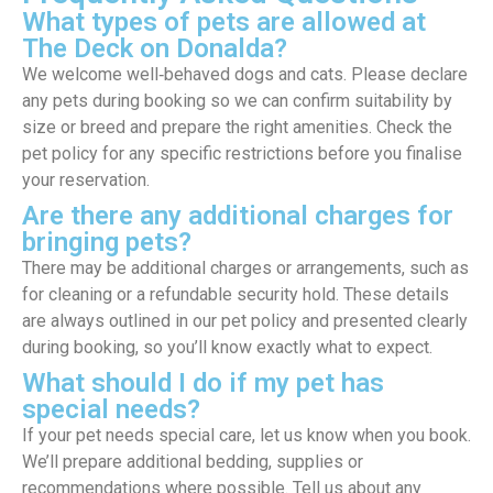
What types of pets are allowed at
The Deck on Donalda?
We welcome well‑behaved dogs and cats. Please declare
any pets during booking so we can confirm suitability by
size or breed and prepare the right amenities. Check the
pet policy for any specific restrictions before you finalise
your reservation.
Are there any additional charges for
bringing pets?
There may be additional charges or arrangements, such as
for cleaning or a refundable security hold. These details
are always outlined in our pet policy and presented clearly
during booking, so you’ll know exactly what to expect.
What should I do if my pet has
special needs?
If your pet needs special care, let us know when you book.
We’ll prepare additional bedding, supplies or
recommendations where possible. Tell us about any