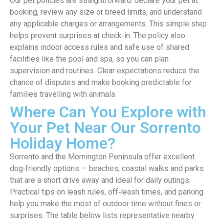
Our pet policies are straightforward: declare your pet at
booking, review any size or breed limits, and understand
any applicable charges or arrangements. This simple step
helps prevent surprises at check‑in. The policy also
explains indoor access rules and safe use of shared
facilities like the pool and spa, so you can plan
supervision and routines. Clear expectations reduce the
chance of disputes and make booking predictable for
families travelling with animals.
Where Can You Explore with
Your Pet Near Our Sorrento
Holiday Home?
Sorrento and the Mornington Peninsula offer excellent
dog‑friendly options — beaches, coastal walks and parks
that are a short drive away and ideal for daily outings.
Practical tips on leash rules, off‑leash times, and parking
help you make the most of outdoor time without fines or
surprises. The table below lists representative nearby