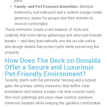
pets.
Family‑ and Pet‑Focused Amenities
: Multiple
bedrooms, a private pool and a sunken lounge create
generous space for groups and their animals to
coexist comfortably.
These elements create a rare balance of style and
usability that suits family gatherings and short pet‑friendly
breaks — and they lead naturally into the on‑site safety
and design details that protect pets while preserving the
property.
How Does The Deck on Donalda
Offer a Secure and Luxurious
Pet‑Friendly Environment?
Security starts with full perimeter fencing and a locked
gate, the primary safety measures that define clear
boundaries and reduce escape risk near coastal roads.
Non‑toxic plantings and easy‑clean outdoor surfaces
minimise hazards while keeping the gardens comfortable