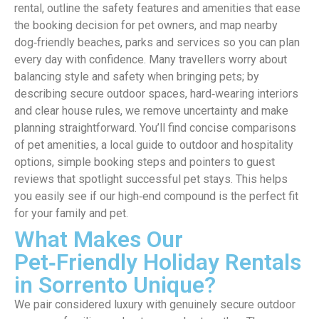
rental, outline the safety features and amenities that ease
the booking decision for pet owners, and map nearby
dog‑friendly beaches, parks and services so you can plan
every day with confidence. Many travellers worry about
balancing style and safety when bringing pets; by
describing secure outdoor spaces, hard‑wearing interiors
and clear house rules, we remove uncertainty and make
planning straightforward. You’ll find concise comparisons
of pet amenities, a local guide to outdoor and hospitality
options, simple booking steps and pointers to guest
reviews that spotlight successful pet stays. This helps
you easily see if our high‑end compound is the perfect fit
for your family and pet.
What Makes Our
Pet‑Friendly Holiday Rentals
in Sorrento Unique?
We pair considered luxury with genuinely secure outdoor