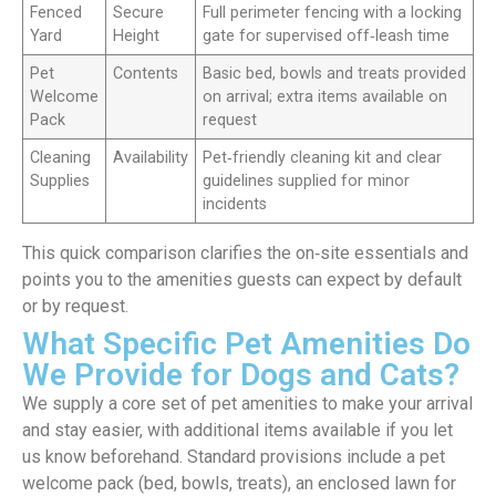
Fenced
Secure
Full perimeter fencing with a locking
Yard
Height
gate for supervised off‑leash time
Pet
Contents
Basic bed, bowls and treats provided
Welcome
on arrival; extra items available on
Pack
request
Cleaning
Availability
Pet‑friendly cleaning kit and clear
Supplies
guidelines supplied for minor
incidents
This quick comparison clarifies the on‑site essentials and
points you to the amenities guests can expect by default
or by request.
What Specific Pet Amenities Do
We Provide for Dogs and Cats?
We supply a core set of pet amenities to make your arrival
and stay easier, with additional items available if you let
us know beforehand. Standard provisions include a pet
welcome pack (bed, bowls, treats), an enclosed lawn for