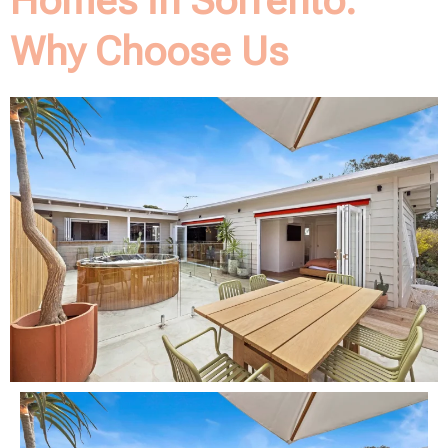
Homes in Sorrento:
Why Choose Us