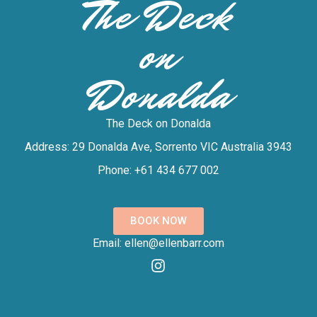
The Deck
on
Donalda
The Deck on Donalda
Address: 29 Donalda Ave, Sorrento VIC Australia 3943
Phone: +61 434 677 002
BOOK NOW
Email: ellen@ellenbarr.com