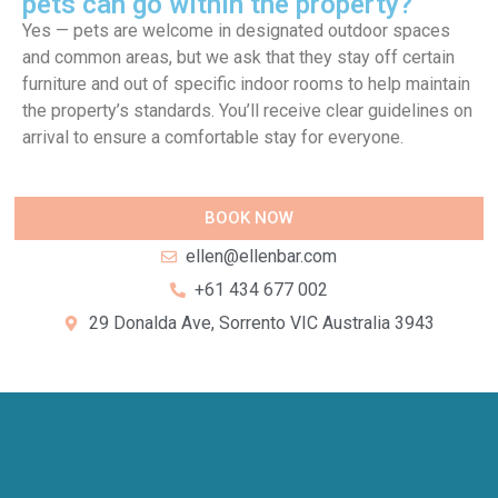
pets can go within the property?
Yes — pets are welcome in designated outdoor spaces
and common areas, but we ask that they stay off certain
furniture and out of specific indoor rooms to help maintain
the property’s standards. You’ll receive clear guidelines on
arrival to ensure a comfortable stay for everyone.
BOOK NOW
ellen@ellenbar.com
+61 434 677 002
29 Donalda Ave, Sorrento VIC Australia 3943