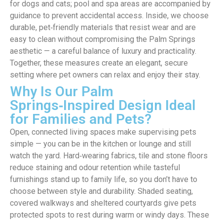
for dogs and cats; pool and spa areas are accompanied by
guidance to prevent accidental access. Inside, we choose
durable, pet‑friendly materials that resist wear and are
easy to clean without compromising the Palm Springs
aesthetic — a careful balance of luxury and practicality.
Together, these measures create an elegant, secure
setting where pet owners can relax and enjoy their stay.
Why Is Our Palm
Springs‑Inspired Design Ideal
for Families and Pets?
Open, connected living spaces make supervising pets
simple — you can be in the kitchen or lounge and still
watch the yard. Hard‑wearing fabrics, tile and stone floors
reduce staining and odour retention while tasteful
furnishings stand up to family life, so you don’t have to
choose between style and durability. Shaded seating,
covered walkways and sheltered courtyards give pets
protected spots to rest during warm or windy days. These