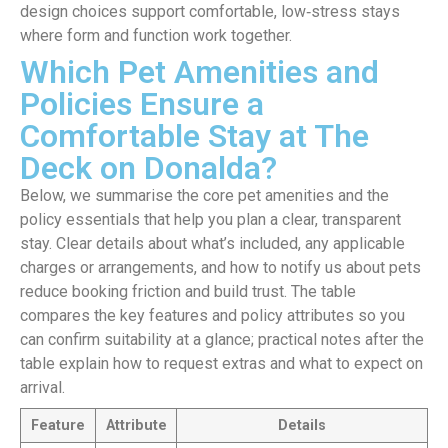
design choices support comfortable, low‑stress stays
where form and function work together.
Which Pet Amenities and
Policies Ensure a
Comfortable Stay at The
Deck on Donalda?
Below, we summarise the core pet amenities and the
policy essentials that help you plan a clear, transparent
stay. Clear details about what’s included, any applicable
charges or arrangements, and how to notify us about pets
reduce booking friction and build trust. The table
compares the key features and policy attributes so you
can confirm suitability at a glance; practical notes after the
table explain how to request extras and what to expect on
arrival.
Feature
Attribute
Details