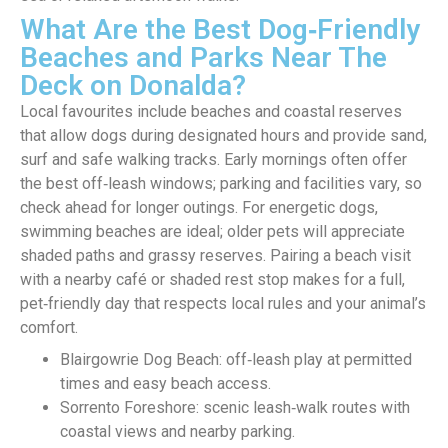
What Are the Best Dog‑Friendly
Beaches and Parks Near The
Deck on Donalda?
Local favourites include beaches and coastal reserves
that allow dogs during designated hours and provide sand,
surf and safe walking tracks. Early mornings often offer
the best off‑leash windows; parking and facilities vary, so
check ahead for longer outings. For energetic dogs,
swimming beaches are ideal; older pets will appreciate
shaded paths and grassy reserves. Pairing a beach visit
with a nearby café or shaded rest stop makes for a full,
pet‑friendly day that respects local rules and your animal’s
comfort.
Blairgowrie Dog Beach: off‑leash play at permitted
times and easy beach access.
Sorrento Foreshore: scenic leash‑walk routes with
coastal views and nearby parking.