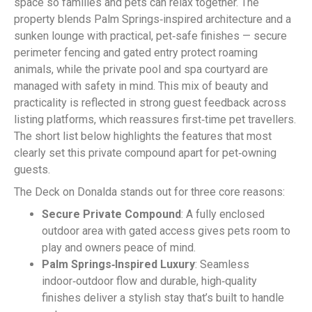
space so families and pets can relax together. The
property blends Palm Springs‑inspired architecture and a
sunken lounge with practical, pet‑safe finishes — secure
perimeter fencing and gated entry protect roaming
animals, while the private pool and spa courtyard are
managed with safety in mind. This mix of beauty and
practicality is reflected in strong guest feedback across
listing platforms, which reassures first‑time pet travellers.
The short list below highlights the features that most
clearly set this private compound apart for pet‑owning
guests.
The Deck on Donalda stands out for three core reasons:
Secure Private Compound
: A fully enclosed
outdoor area with gated access gives pets room to
play and owners peace of mind.
Palm Springs‑Inspired Luxury
: Seamless
indoor‑outdoor flow and durable, high‑quality
finishes deliver a stylish stay that’s built to handle