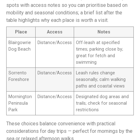
spots with access notes so you can prioritise based on
mobility and seasonal conditions; a brief list after the
table highlights why each place is worth a visit.
Place
Access
Notes
Blairgowrie
Distance/Access
Off‑leash at specified
Dog Beach
times; parking close by;
great for fetch and
swimming
Sorrento
Distance/Access
Leash rules change
Foreshore
seasonally; calm walking
paths and coastal views
Mornington
Distance/Access
Designated dog areas and
Peninsula
trails; check for seasonal
Park
restrictions
These choices balance convenience with practical
considerations for day trips — perfect for mornings by the
sea or relaxed afternoon walks.