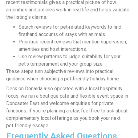
recent testimonials gives a practical picture of how
amenities and policies work in real life and helps validate
the listing’s claims.
Search reviews for pet‑related keywords to find
firsthand accounts of stays with animals.
Prioritise recent reviews that mention supervision,
amenities and host interactions.
Use review patterns to judge suitability for your
pet’s temperament and your group size.
These steps turn subjective reviews into practical
guidance when choosing a pet‑friendly holiday home.
Deck on Donalda also operates with a local hospitality
focus: we run a boutique café and flexible event space in
Doncaster East and welcome enquiries for private
functions. If you’re planning a stay, feel free to ask about
complementary local offerings as you book your next
pet‑friendly escape.
Frequently Asked Questions