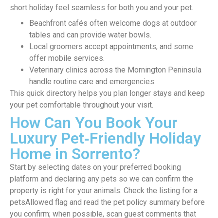
short holiday feel seamless for both you and your pet.
Beachfront cafés often welcome dogs at outdoor
tables and can provide water bowls.
Local groomers accept appointments, and some
offer mobile services.
Veterinary clinics across the Mornington Peninsula
handle routine care and emergencies.
This quick directory helps you plan longer stays and keep
your pet comfortable throughout your visit.
How Can You Book Your
Luxury Pet‑Friendly Holiday
Home in Sorrento?
Start by selecting dates on your preferred booking
platform and declaring any pets so we can confirm the
property is right for your animals. Check the listing for a
petsAllowed flag and read the pet policy summary before
you confirm; when possible, scan guest comments that