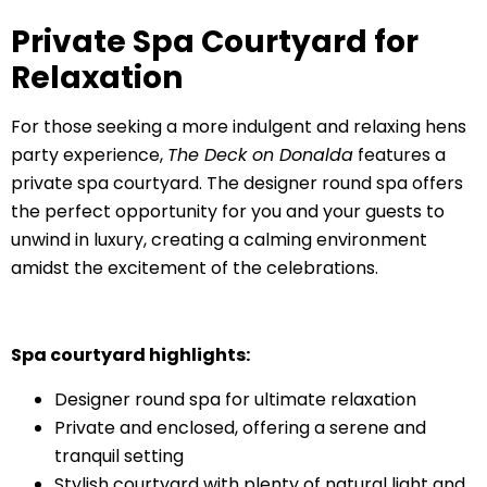
Private Spa Courtyard for
Relaxation
For those seeking a more indulgent and relaxing hens
party experience,
The Deck on Donalda
features a
private spa courtyard. The designer round spa offers
the perfect opportunity for you and your guests to
unwind in luxury, creating a calming environment
amidst the excitement of the celebrations.
Spa courtyard highlights:
Designer round spa for ultimate relaxation
Private and enclosed, offering a serene and
tranquil setting
Stylish courtyard with plenty of natural light and