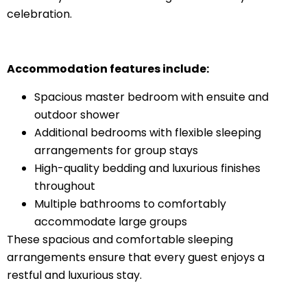
celebration.
Accommodation features include:
Spacious master bedroom with ensuite and
outdoor shower
Additional bedrooms with flexible sleeping
arrangements for group stays
High-quality bedding and luxurious finishes
throughout
Multiple bathrooms to comfortably
accommodate large groups
These spacious and comfortable sleeping
arrangements ensure that every guest enjoys a
restful and luxurious stay.