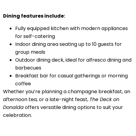
Dining features include:
Fully equipped kitchen with modern appliances
for self-catering
Indoor dining area seating up to 10 guests for
group meals
Outdoor dining deck, ideal for alfresco dining and
barbecues
Breakfast bar for casual gatherings or morning
coffee
Whether you’re planning a champagne breakfast, an
afternoon tea, or a late-night feast,
The Deck on
Donalda
offers versatile dining options to suit your
celebration.