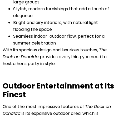
large groups
Stylish, modern furnishings that add a touch of
elegance
Bright and airy interiors, with natural light
flooding the space
Seamless indoor-outdoor flow, perfect for a
summer celebration
With its spacious design and luxurious touches,
The
Deck on Donalda
provides everything you need to
host a hens party in style.
Outdoor Entertainment at Its
Finest
One of the most impressive features of
The Deck on
Donalda
is its expansive outdoor area, which is