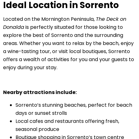
Ideal Location in Sorrento
Located on the Mornington Peninsula,
The Deck on
Donalda
is perfectly situated for those looking to
explore the best of Sorrento and the surrounding
areas. Whether you want to relax by the beach, enjoy
a wine-tasting tour, or visit local boutiques, Sorrento
offers a wealth of activities for you and your guests to
enjoy during your stay.
Nearby attractions include:
Sorrento’s stunning beaches, perfect for beach
days or sunset strolls
Local cafes and restaurants offering fresh,
seasonal produce
Boutique shopping in Sorrento’s town centre