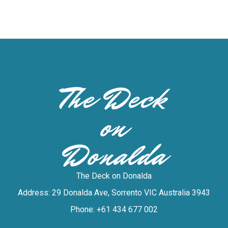
The Deck
on
Donalda
The Deck on Donalda
Address: 29 Donalda Ave, Sorrento VIC Australia 3943
Phone: +61 434 677 002