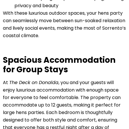
privacy and beauty
With these luxurious outdoor spaces, your hens party
can seamlessly move between sun-soaked relaxation
and lively social events, making the most of Sorrento’s
coastal climate.
Spacious Accommodation
for Group Stays
At
The Deck on Donalda
, you and your guests will
enjoy luxurious accommodation with enough space
for everyone to feel comfortable. The property can
accommodate up to 12 guests, making it perfect for
large hens parties. Each bedroom is thoughtfully
designed to offer both style and comfort, ensuring
that everyone has a restful night after a day of