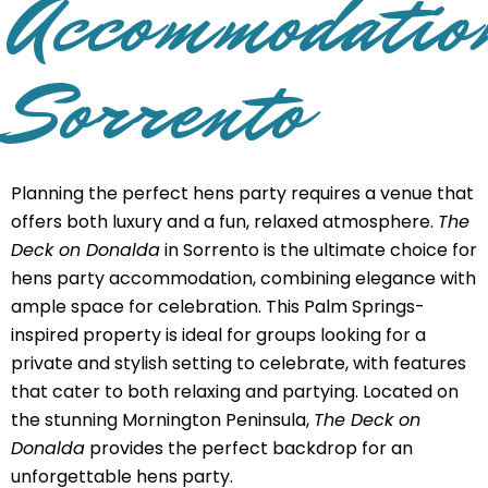
Accommodatio
Sorrento
Planning the perfect hens party requires a venue that
offers both luxury and a fun, relaxed atmosphere.
The
Deck on Donalda
in Sorrento is the ultimate choice for
hens party accommodation, combining elegance with
ample space for celebration. This Palm Springs-
inspired property is ideal for groups looking for a
private and stylish setting to celebrate, with features
that cater to both relaxing and partying. Located on
the stunning Mornington Peninsula,
The Deck on
Donalda
provides the perfect backdrop for an
unforgettable hens party.