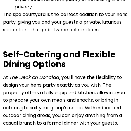
privacy
The spa courtyard is the perfect addition to your hens
party, giving you and your guests a private, luxurious
space to recharge between celebrations.
Self-Catering and Flexible
Dining Options
At
The Deck on Donalda
, you’ll have the flexibility to
design your hens party exactly as you wish. The
property offers a fully equipped kitchen, allowing you
to prepare your own meals and snacks, or bring in
catering to suit your group’s needs. With indoor and
outdoor dining areas, you can enjoy anything from a
casual brunch to a formal dinner with your guests.