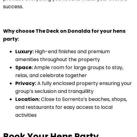
success.
Why choose The Deck on Donalda for your hens
party:
Luxury:
High-end finishes and premium
amenities throughout the property
Space:
Ample room for large groups to stay,
relax, and celebrate together
Privacy:
A fully enclosed property ensuring your
group’s seclusion and tranquillity
Location:
Close to Sorrento’s beaches, shops,
and restaurants for easy access to local
activities
Book Your Hens Party