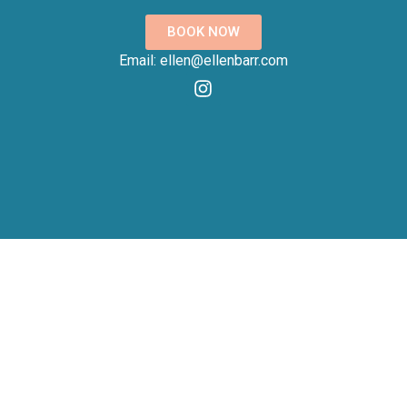
BOOK NOW
Email: ellen@ellenbarr.com