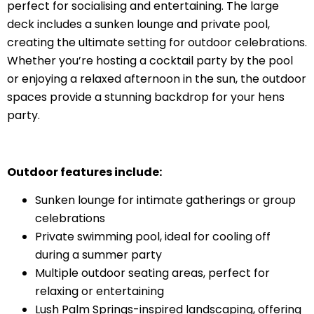
perfect for socialising and entertaining. The large
deck includes a sunken lounge and private pool,
creating the ultimate setting for outdoor celebrations.
Whether you’re hosting a cocktail party by the pool
or enjoying a relaxed afternoon in the sun, the outdoor
spaces provide a stunning backdrop for your hens
party.
Outdoor features include:
Sunken lounge for intimate gatherings or group
celebrations
Private swimming pool, ideal for cooling off
during a summer party
Multiple outdoor seating areas, perfect for
relaxing or entertaining
Lush Palm Springs-inspired landscaping, offering