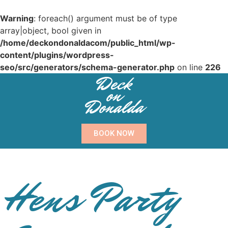
Warning
: foreach() argument must be of type
array|object, bool given in
/home/deckondonaldacom/public_html/wp-
content/plugins/wordpress-
seo/src/generators/schema-generator.php
on line
226
Deck
on
Donalda
BOOK NOW
Hens Party