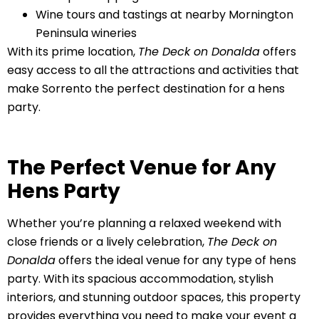
Wine tours and tastings at nearby Mornington
Peninsula wineries
With its prime location,
The Deck on Donalda
offers
easy access to all the attractions and activities that
make Sorrento the perfect destination for a hens
party.
The Perfect Venue for Any
Hens Party
Whether you’re planning a relaxed weekend with
close friends or a lively celebration,
The Deck on
Donalda
offers the ideal venue for any type of hens
party. With its spacious accommodation, stylish
interiors, and stunning outdoor spaces, this property
provides everything you need to make your event a