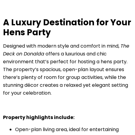
A Luxury Destination for Your
Hens Party
Designed with modern style and comfort in mind,
The
Deck on Donalda
offers a luxurious and chic
environment that’s perfect for hosting a hens party.
The property’s spacious, open-plan layout ensures
there’s plenty of room for group activities, while the
stunning décor creates a relaxed yet elegant setting
for your celebration.
Property highlights include:
Open-plan living area, ideal for entertaining