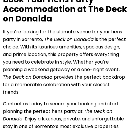
Accommodation at The Deck
on Donalda
If you’re looking for the ultimate venue for your hens
party in Sorrento,
The Deck on Donalda
is the perfect
choice. With its luxurious amenities, spacious design,
and prime location, this property offers everything
you need to celebrate in style. Whether you’re
planning a weekend getaway or a one-night event,
The Deck on Donalda
provides the perfect backdrop
for a memorable celebration with your closest
friends.
Contact us today to secure your booking and start
planning the perfect hens party at
The Deck on
Donalda
. Enjoy a luxurious, private, and unforgettable
stay in one of Sorrento’s most exclusive properties.